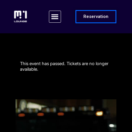
Reservation