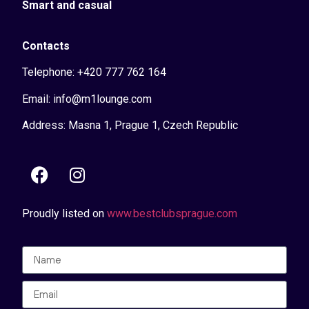
Smart and casual
Contacts
Telephone: +420 777 762 164
Email: info@m1lounge.com
Address: Masna 1, Prague 1, Czech Republic
Proudly listed on
www.bestclubsprague.com