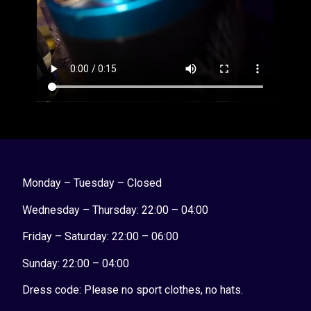
Monday – Tuesday – Closed
Wednesday – Thursday: 22:00 – 04:00
Friday – Saturday: 22:00 – 06:00
Sunday:
22:00 – 04:00
Dress code: Please no sport clothes, no hats.