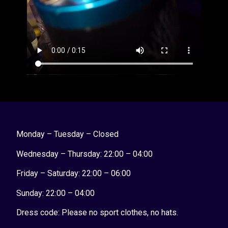
Monday – Tuesday – Closed
Wednesday – Thursday: 22:00 – 04:00
Friday – Saturday: 22:00 – 06:00
Sunday:
22:00 – 04:00
Dress code: Please no sport clothes, no hats.