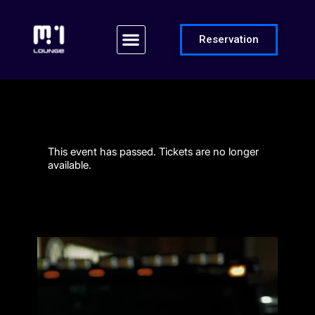
Reservation