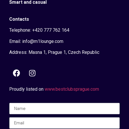
Smart and casual
Contacts
Telephone: +420 777 762 164
Email: info@m1lounge.com
Address: Masna 1, Prague 1, Czech Republic
Proudly listed on
www.bestclubsprague.com