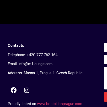
Contacts
Telephone: +420 777 762 164
Email: info@m1lounge.com
Address: Masna 1, Prague 1, Czech Republic
Proudly listed on
www.bestclubsprague.com