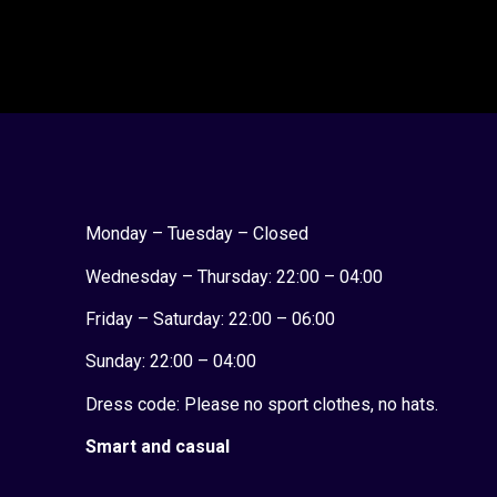
Monday – Tuesday – Closed
Wednesday – Thursday: 22:00 – 04:00
Friday – Saturday: 22:00 – 06:00
Sunday:
22:00 – 04:00
Dress code: Please no sport clothes, no hats.
Smart and casual