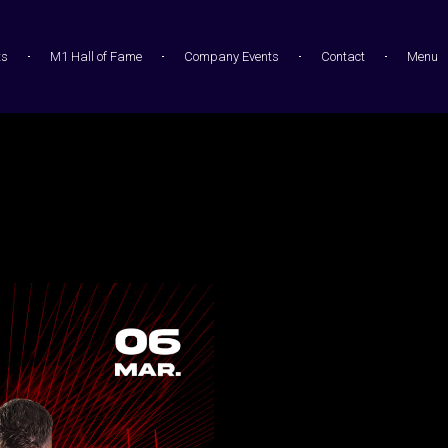
ts
M1 Hall of Fame
Company Events
Contact
Menu