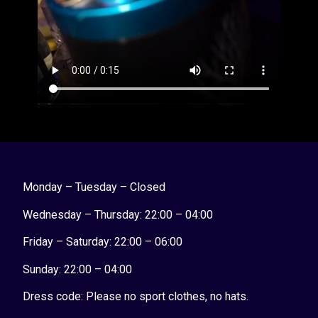
Monday – Tuesday – Closed
Wednesday – Thursday: 22:00 – 04:00
Friday – Saturday: 22:00 – 06:00
Sunday:
22:00 – 04:00
Dress code: Please no sport clothes, no hats.