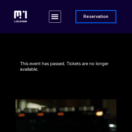
Reservation