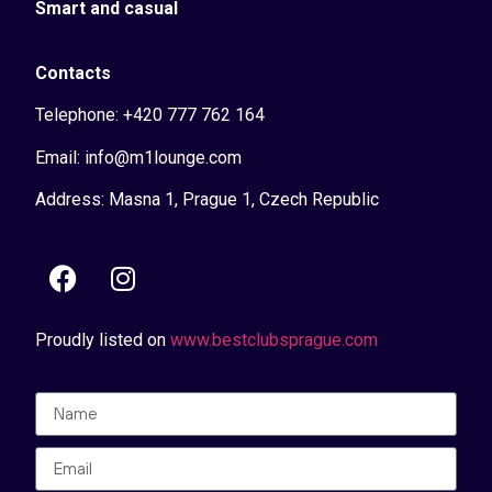
Smart and casual
Contacts
Telephone: +420 777 762 164
Email: info@m1lounge.com
Address: Masna 1, Prague 1, Czech Republic
Proudly listed on
www.bestclubsprague.com