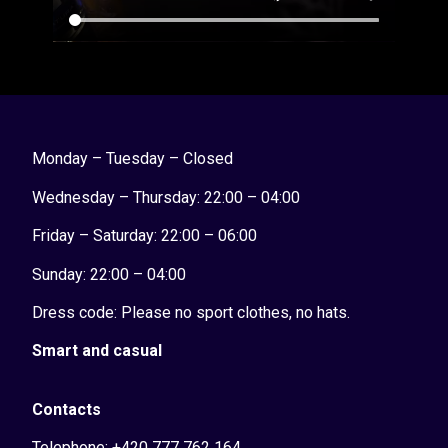
Monday – Tuesday – Closed
Wednesday – Thursday: 22:00 – 04:00
Friday – Saturday: 22:00 – 06:00
Sunday:
22:00 – 04:00
Dress code: Please no sport clothes, no hats.
Smart and casual
Contacts
Telephone: +420 777 762 164