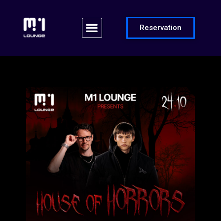
Reservation