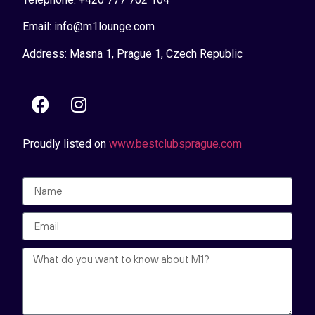
Email: info@m1lounge.com
Address: Masna 1, Prague 1, Czech Republic
Proudly listed on
www.bestclubsprague.com