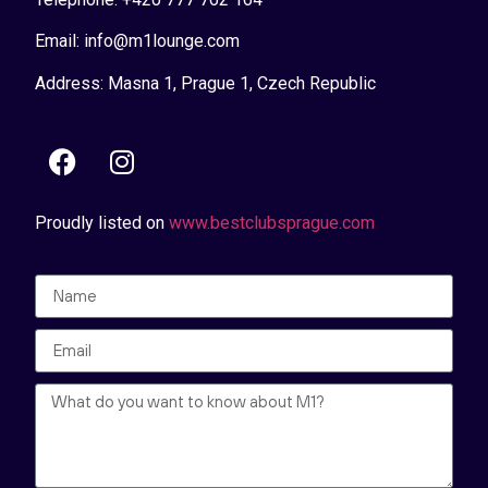
Email: info@m1lounge.com
Address: Masna 1, Prague 1, Czech Republic
Proudly listed on
www.bestclubsprague.com