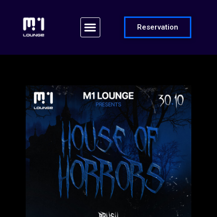
Reservation