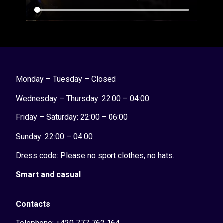
Monday – Tuesday – Closed
Wednesday – Thursday: 22:00 – 04:00
Friday – Saturday: 22:00 – 06:00
Sunday:
22:00 – 04:00
Dress code: Please no sport clothes, no hats.
Smart and casual
Contacts
Telephone: +420 777 762 164