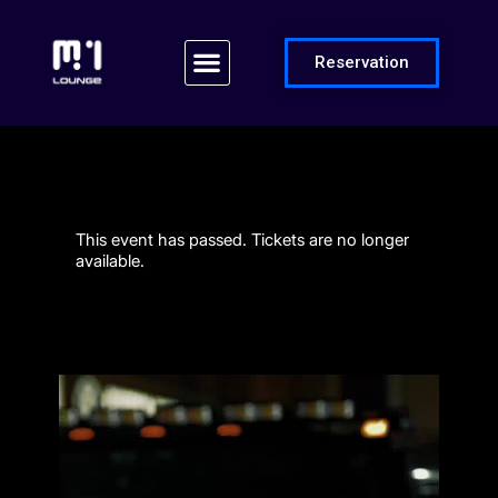
Reservation