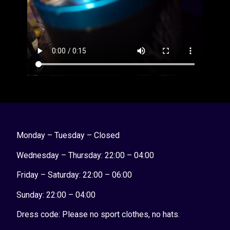
Monday – Tuesday – Closed
Wednesday – Thursday: 22:00 – 04:00
Friday – Saturday: 22:00 – 06:00
Sunday:
22:00 – 04:00
Dress code: Please no sport clothes, no hats.