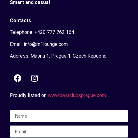
Smart and casual
Contacts
Telephone: +420 777 762 164
Email: info@m1lounge.com
Address: Masna 1, Prague 1, Czech Republic
Proudly listed on
www.bestclubsprague.com