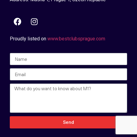
Proudly listed on
www.bestclubsprague.com
Send