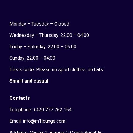
Monday – Tuesday – Closed
Wednesday – Thursday: 22:00 – 04:00
Friday – Saturday: 22:00 – 06:00
Sunday:
22:00 – 04:00
Dress code: Please no sport clothes, no hats.
Smart and casual
Contacts
Telephone: +420 777 762 164
Email: info@m1lounge.com
Address: Masna 1, Prague 1, Czech Republic