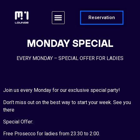
Reservation
MONDAY SPECIAL
EVERY MONDAY – SPECIAL OFFER FOR LADIES
Join us every Monday for our exclusive special party!
Don’t miss out on the best way to start your week. See you
there
Special Offer:
Free Prosecco for ladies from 23:30 to 2:00.